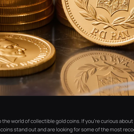
to the world of collectible gold coins. If you’re curious abo
 coins stand out and are looking for some of the most rec