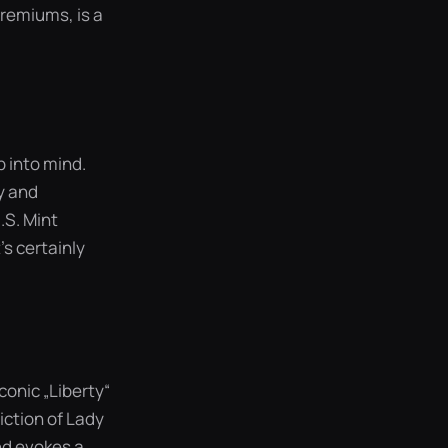
premiums, is a
p into mind.
ty and
.S. Mint
’s certainly
onic „Liberty“
iction of Lady
and evokes a