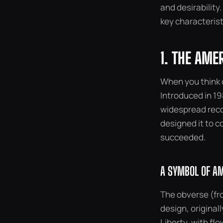
and desirability.
key characterist
1. THE AME
When you think o
Introduced in 198
widespread reco
designed it to c
succeeded.
A SYMBOL OF AM
The obverse (fro
design, original
Liberty, with fl