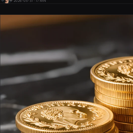
2026-05-31 · 17 MIN