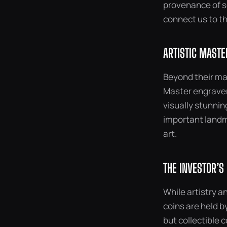
provenance of s
connect us to th
ARTISTIC MASTE
Beyond their mat
Master engravers
visually stunnin
important landma
art.
THE INVESTOR’S
While artistry an
coins are held by
but collectible 