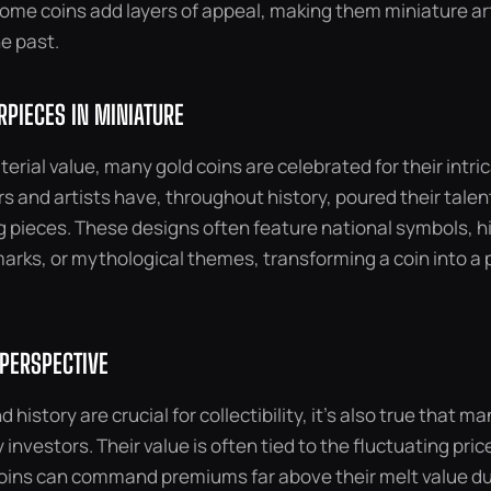
ome coins add layers of appeal, making them miniature art
e past.
RPIECES IN MINIATURE
erial value, many gold coins are celebrated for their intri
 and artists have, throughout history, poured their talent
g pieces. These designs often feature national symbols, hi
rks, or mythological themes, transforming a coin into a 
 PERSPECTIVE
d history are crucial for collectibility, it’s also true that m
 investors. Their value is often tied to the fluctuating price 
coins can command premiums far above their melt value due