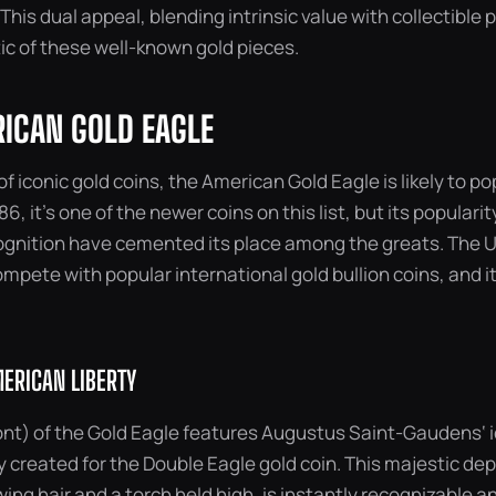
 This dual appeal, blending intrinsic value with collectible 
ic of these well-known gold pieces.
RICAN GOLD EAGLE
f iconic gold coins, the American Gold Eagle is likely to po
6, it’s one of the newer coins on this list, but its populari
gnition have cemented its place among the greats. The U
ompete with popular international gold bullion coins, and it
ERICAN LIBERTY
nt) of the Gold Eagle features Augustus Saint-Gaudens‘ ic
ly created for the Double Eagle gold coin. This majestic dep
owing hair and a torch held high, is instantly recognizable 