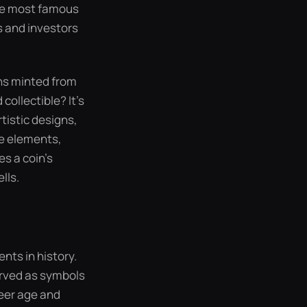
 the most famous
s and investors
ins minted from
collectible? It’s
rtistic designs,
se elements,
s a coin’s
lls.
nts in history.
erved as symbols
heer age and