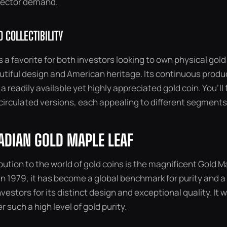
lector demand.
 COLLECTIBILITY
s a favorite for both investors looking to own physical gold
utiful design and American heritage. Its continuous produ
 readily available yet highly appreciated gold coin. You’ll 
circulated versions, each appealing to different segments
ADIAN GOLD MAPLE LEAF
ution to the world of gold coins is the magnificent Gold M
 in 1979, it has become a global benchmark for purity and 
vestors for its distinct design and exceptional quality. It 
er such a high level of gold purity.