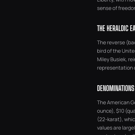
sense of freedom
THE HERALDIC E
The reverse (bac
bird of the Unit
Miley Busiek, re
representation o
DENOMINATIONS
The American Go
ounce), $10 (qua
(22-karat), which
values are large