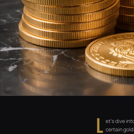
L
et’s dive in
certain gold