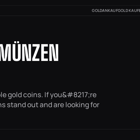
GOLDANKAUF
GOLD KAUF
DMÜNZEN
ble gold coins. If you&#8217;re
s stand out and are looking for