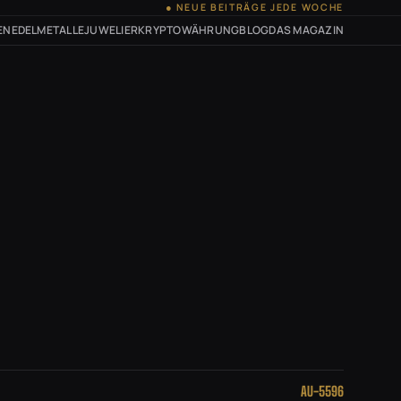
● NEUE BEITRÄGE JEDE WOCHE
EN
EDELMETALLE
JUWELIER
KRYPTOWÄHRUNG
BLOG
DAS MAGAZIN
AU-5596