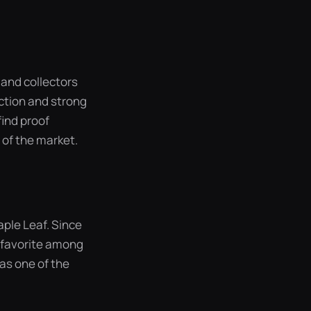
 and collectors
ction and strong
find proof
 of the market.
aple Leaf. Since
a favorite among
was one of the