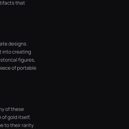
ifacts that
cate designs.
 into creating
storical figures,
piece of portable
any of these
of gold itself,
 to their rarity