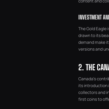
content and col
INVESTMENT AND
The Gold Eagle i
drawn to its bea
demand make it a
versions and un
2. THE CAN
Canada’s contrib
its introduction
collectors and in
first coins to off