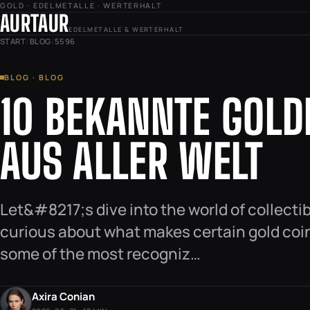
GOLD · EDELMETALLE · WERTERHALT
AURTAUR
EDELMETALLE & WERTERHALT
START
/
BLOG
/
5596
BLOG · BLOG
10 BEKANNTE GOL
AUS ALLER WELT
Let&#8217;s dive into the world of collecti
curious about what makes certain gold coin
some of the most recogniz…
Axira Conian