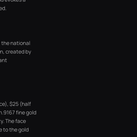
ed.
 the national
gn, created by
gant
e), $25 (half
m.9167 fine gold
ty. The face
e to the gold