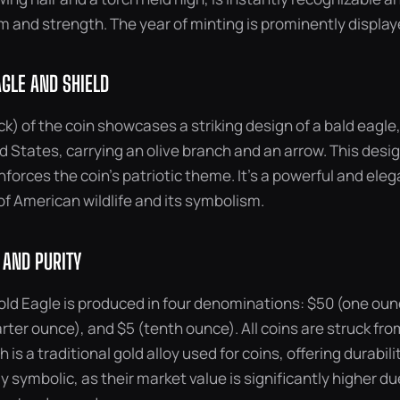
 and strength. The year of minting is prominently display
AGLE AND SHIELD
k) of the coin showcases a striking design of a bald eagle,
ed States, carrying an olive branch and an arrow. This desi
inforces the coin’s patriotic theme. It’s a powerful and ele
f American wildlife and its symbolism.
 AND PURITY
ld Eagle is produced in four denominations: $50 (one ounc
rter ounce), and $5 (tenth ounce). All coins are struck fro
 is a traditional gold alloy used for coins, offering durabili
ly symbolic, as their market value is significantly higher du