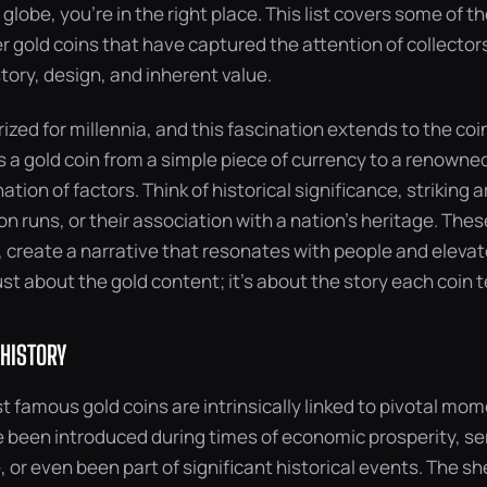
globe, you’re in the right place. This list covers some of
 gold coins that have captured the attention of collector
istory, design, and inherent value.
ized for millennia, and this fascination extends to the co
s a gold coin from a simple piece of currency to a renowned 
tion of factors. Think of historical significance, striking a
on runs, or their association with a nation’s heritage. The
create a narrative that resonates with people and elevate
just about the gold content; it’s about the story each coin te
 HISTORY
 famous gold coins are intrinsically linked to pivotal mome
 been introduced during times of economic prosperity, s
e, or even been part of significant historical events. The s