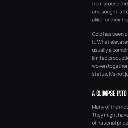
from around the 
and sought-after
alike for their h
Gold has been pr
it. What elevate
usually a combina
limited producti
woven together, 
status. It’s not 
A GLIMPSE INTO
Many of the most
They might have
of national prid