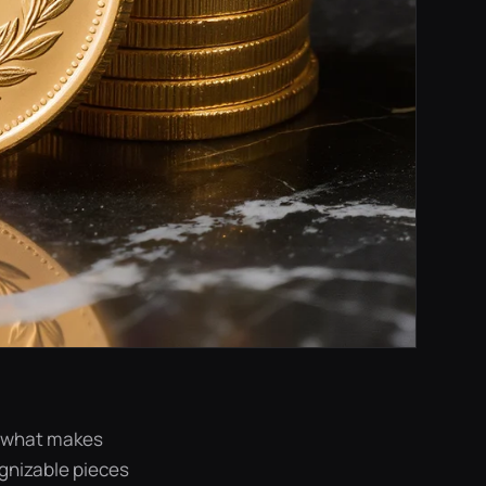
ut what makes
ognizable pieces