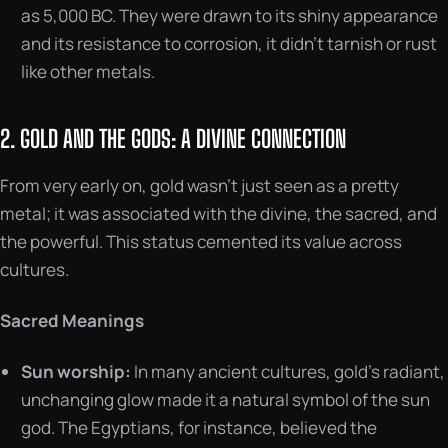
as 5,000 BC. They were drawn to its shiny appearance
and its resistance to corrosion, it didn’t tarnish or rust
like other metals.
2. GOLD AND THE GODS: A DIVINE CONNECTION
From very early on, gold wasn’t just seen as a pretty
metal; it was associated with the divine, the sacred, and
the powerful. This status cemented its value across
cultures.
Sacred Meanings
Sun worship:
In many ancient cultures, gold’s radiant,
unchanging glow made it a natural symbol of the sun
god. The Egyptians, for instance, believed the