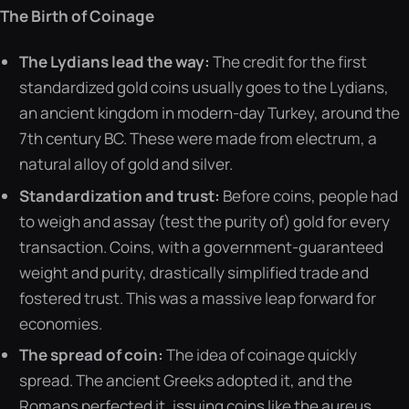
The Birth of Coinage
The Lydians lead the way:
The credit for the first
standardized gold coins usually goes to the Lydians,
an ancient kingdom in modern-day Turkey, around the
7th century BC. These were made from electrum, a
natural alloy of gold and silver.
Standardization and trust:
Before coins, people had
to weigh and assay (test the purity of) gold for every
transaction. Coins, with a government-guaranteed
weight and purity, drastically simplified trade and
fostered trust. This was a massive leap forward for
economies.
The spread of coin:
The idea of coinage quickly
spread. The ancient Greeks adopted it, and the
Romans perfected it, issuing coins like the aureus,