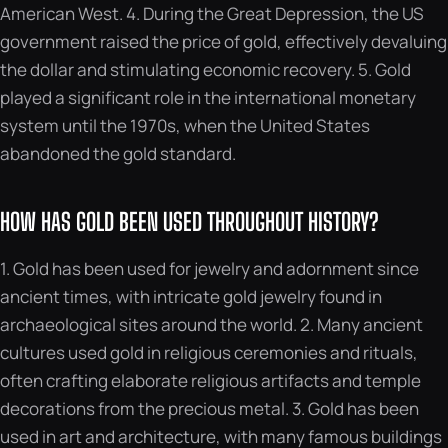
American West. 4. During the Great Depression, the US
government raised the price of gold, effectively devaluing
the dollar and stimulating economic recovery. 5. Gold
played a significant role in the international monetary
system until the 1970s, when the United States
abandoned the gold standard.
HOW HAS GOLD BEEN USED THROUGHOUT HISTORY?
1. Gold has been used for jewelry and adornment since
ancient times, with intricate gold jewelry found in
archaeological sites around the world. 2. Many ancient
cultures used gold in religious ceremonies and rituals,
often crafting elaborate religious artifacts and temple
decorations from the precious metal. 3. Gold has been
used in art and architecture, with many famous buildings