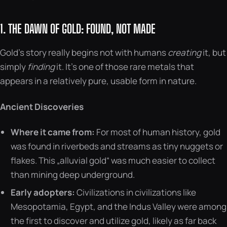
1. THE DAWN OF GOLD: FOUND, NOT MADE
Gold’s story really begins not with humans
creating
it, but
simply
finding
it. It’s one of those rare metals that
appears in a relatively pure, usable form in nature.
Ancient Discoveries
Where it came from:
For most of human history, gold
was found in riverbeds and streams as tiny nuggets or
flakes. This „alluvial gold“ was much easier to collect
than mining deep underground.
Early adopters:
Civilizations in civilizations like
Mesopotamia, Egypt, and the Indus Valley were among
the first to discover and utilize gold, likely as far back