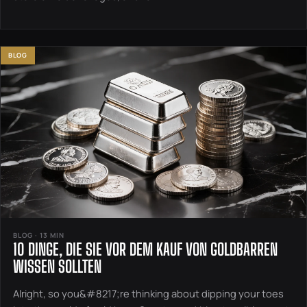
BLOG
BLOG · 13 MIN
10 DINGE, DIE SIE VOR DEM KAUF VON GOLDBARREN
WISSEN SOLLTEN
Alright, so you&#8217;re thinking about dipping your toes