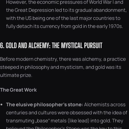
However, the economic pressures of World War I and
the Great Depression led to its gradual abandonment,
with the US being one of the last major countries to
fully detach its currency from gold in the early 1970s.
6. GOLD AND ALCHEMY: THE MYSTICAL PURSUIT
Before modern chemistry, there was alchemy, a practice
steeped in philosophy and mysticism, and gold was its
ultimate prize.
The Great Work
The elusive philosopher’s stone:
Alchemists across
centuries and cultures were obsessed with the idea of
transmuting „base“ metals (like lead) into gold. They
believed the Philosopher’s Stone was the key to this