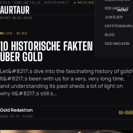
GOLD · EDELMETALLE · WERTERHALT
● NEUE BEITRÄGE JEDE WOCHE
AURTAUR
EDELMETALLE
MENÜ
JUWELIER
START
/
BLOG
/
5568
KRYPTOWÄHR
BLOG · BLOG
BLOG
10 HISTORISCHE FAKTEN
DAS MAGAZIN
ÜBER GOLD
Let&#8217;s dive into the fascinating history of gold!
It&#8217;s been with us for a very, very long time,
and understanding its past sheds a lot of light on
why it&#8217;s still s…
Gold Redaktion
AU-5568
2026-05-31 · 10 MIN