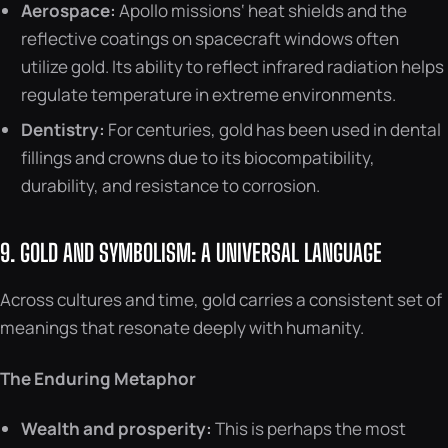
Aerospace:
Apollo missions‘ heat shields and the
reflective coatings on spacecraft windows often
utilize gold. Its ability to reflect infrared radiation helps
regulate temperature in extreme environments.
Dentistry:
For centuries, gold has been used in dental
fillings and crowns due to its biocompatibility,
durability, and resistance to corrosion.
9. GOLD AND SYMBOLISM: A UNIVERSAL LANGUAGE
Across cultures and time, gold carries a consistent set of
meanings that resonate deeply with humanity.
The Enduring Metaphor
Wealth and prosperity:
This is perhaps the most