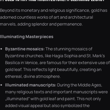
Beyond its monetary and religious significance, gold has
adorned countless works of art and architectural
marvels, adding splendor and permanence.
Illuminating Masterpieces
Byzantine mosaics:
The stunning mosaics of
Byzantine churches, like Hagia Sophia and St. Mark’s
Basilica in Venice, are famous for their extensive use of
gold leaf. This reflects light beautifully, creating an
ethereal, divine atmosphere.
Illuminated manuscripts:
During the Middle Ages,
many religious texts and important manuscripts were
„illuminated“ with gold leaf and paint. This not only
added visual appeal but also symbolized the