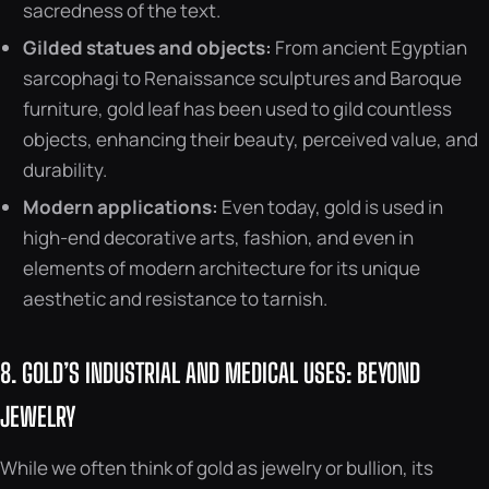
sacredness of the text.
Gilded statues and objects:
From ancient Egyptian
sarcophagi to Renaissance sculptures and Baroque
furniture, gold leaf has been used to gild countless
objects, enhancing their beauty, perceived value, and
durability.
Modern applications:
Even today, gold is used in
high-end decorative arts, fashion, and even in
elements of modern architecture for its unique
aesthetic and resistance to tarnish.
8. GOLD’S INDUSTRIAL AND MEDICAL USES: BEYOND
JEWELRY
While we often think of gold as jewelry or bullion, its