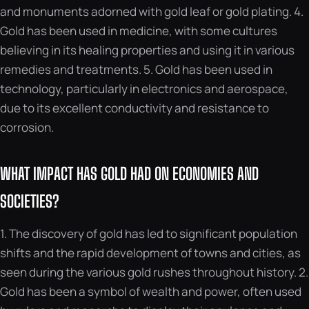
and monuments adorned with gold leaf or gold plating. 4.
Gold has been used in medicine, with some cultures
believing in its healing properties and using it in various
remedies and treatments. 5. Gold has been used in
technology, particularly in electronics and aerospace,
due to its excellent conductivity and resistance to
corrosion.
WHAT IMPACT HAS GOLD HAD ON ECONOMIES AND
SOCIETIES?
1. The discovery of gold has led to significant population
shifts and the rapid development of towns and cities, as
seen during the various gold rushes throughout history. 2.
Gold has been a symbol of wealth and power, often used