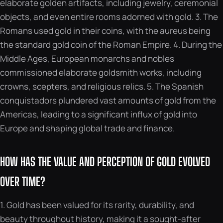
elaborate golden artifacts, including jewelry, ceremonial
objects, and even entire rooms adorned with gold. 3. The
Romans used gold in their coins, with the aureus being
the standard gold coin of the Roman Empire. 4. During the
Middle Ages, European monarchs and nobles
commissioned elaborate goldsmith works, including
crowns, scepters, and religious relics. 5. The Spanish
conquistadors plundered vast amounts of gold from the
Americas, leading to a significant influx of gold into
Europe and shaping global trade and finance.
HOW HAS THE VALUE AND PERCEPTION OF GOLD EVOLVED
OVER TIME?
1. Gold has been valued for its rarity, durability, and
beauty throughout history, making it a sought-after