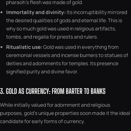
pharaoh’s flesh was made of gold.
Immortality and divinity:
Its incorruptibility mirrored
the desired qualities of gods and eternal life. This is
why so much gold was used in religious artifacts,
tombs, and regalia for priests and rulers.
Ritualistic use:
Gold was used in everything from
ceremonial vessels and incense burners to statues of
deities and adornments for temples. Its presence
signified purity and divine favor.
3. GOLD AS CURRENCY: FROM BARTER TO BANKS
While initially valued for adornment and religious
purposes, gold’s unique properties soon made it the ideal
candidate for early forms of currency.