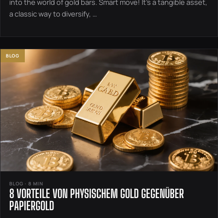
into the world of gold bars. Smart move! It’s a tangible asset,
a classic way to diversify, …
BLOG
BLOG · 8 MIN
8 VORTEILE VON PHYSISCHEM GOLD GEGENÜBER
PAPIERGOLD