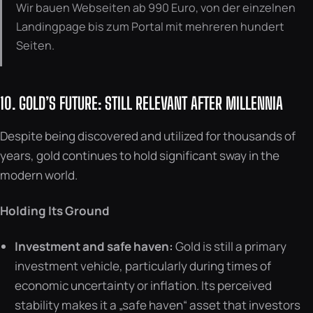
Wir bauen Webseiten ab 990 Euro, von der einzelnen
Landingpage bis zum Portal mit mehreren hundert
Seiten.
10. GOLD’S FUTURE: STILL RELEVANT AFTER MILLENNIA
Despite being discovered and utilized for thousands of
years, gold continues to hold significant sway in the
modern world.
Holding Its Ground
Investment and safe haven:
Gold is still a primary
investment vehicle, particularly during times of
economic uncertainty or inflation. Its perceived
stability makes it a „safe haven“ asset that investors