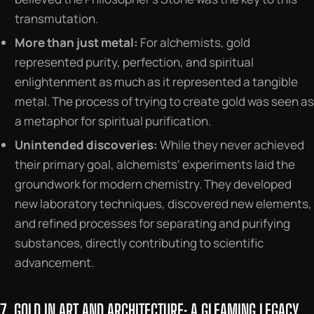
transmutation.
More than just metal:
For alchemists, gold
represented purity, perfection, and spiritual
enlightenment as much as it represented a tangible
metal. The process of trying to create gold was seen as
a metaphor for spiritual purification.
Unintended discoveries:
While they never achieved
their primary goal, alchemists‘ experiments laid the
groundwork for modern chemistry. They developed
new laboratory techniques, discovered new elements,
and refined processes for separating and purifying
substances, directly contributing to scientific
advancement.
7. GOLD IN ART AND ARCHITECTURE: A GLEAMING LEGACY