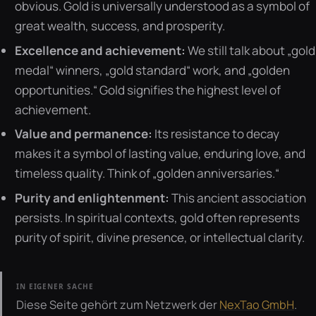
obvious. Gold is universally understood as a symbol of
great wealth, success, and prosperity.
Excellence and achievement:
We still talk about „gold
medal“ winners, „gold standard“ work, and „golden
opportunities.“ Gold signifies the highest level of
achievement.
Value and permanence:
Its resistance to decay
makes it a symbol of lasting value, enduring love, and
timeless quality. Think of „golden anniversaries.“
Purity and enlightenment:
This ancient association
persists. In spiritual contexts, gold often represents
purity of spirit, divine presence, or intellectual clarity.
IN EIGENER SACHE
Diese Seite gehört zum Netzwerk der
NexTao GmbH
.