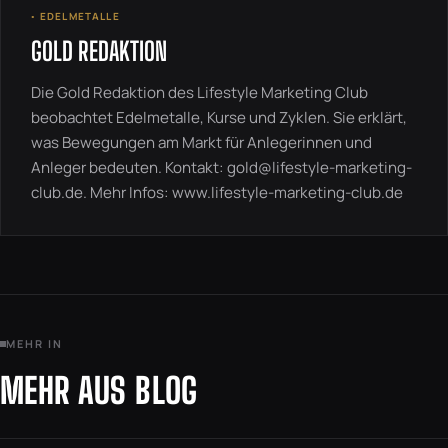
◦ EDELMETALLE
GOLD REDAKTION
Die Gold Redaktion des Lifestyle Marketing Club
beobachtet Edelmetalle, Kurse und Zyklen. Sie erklärt,
was Bewegungen am Markt für Anlegerinnen und
Anleger bedeuten. Kontakt:
gold@lifestyle-marketing-
club.de
. Mehr Infos:
www.lifestyle-marketing-club.de
MEHR IN
MEHR AUS BLOG