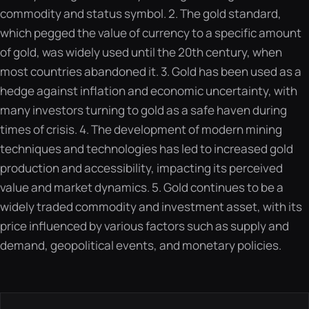
commodity and status symbol. 2. The gold standard,
which pegged the value of currency to a specific amount
of gold, was widely used until the 20th century, when
most countries abandoned it. 3. Gold has been used as a
hedge against inflation and economic uncertainty, with
many investors turning to gold as a safe haven during
times of crisis. 4. The development of modern mining
techniques and technologies has led to increased gold
production and accessibility, impacting its perceived
value and market dynamics. 5. Gold continues to be a
widely traded commodity and investment asset, with its
price influenced by various factors such as supply and
demand, geopolitical events, and monetary policies.