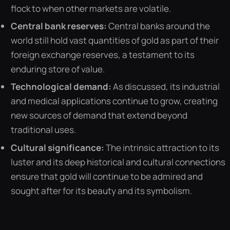
flock to when other markets are volatile.
Central bank reserves:
Central banks around the
world still hold vast quantities of gold as part of their
foreign exchange reserves, a testament to its
enduring store of value.
Technological demand:
As discussed, its industrial
and medical applications continue to grow, creating
new sources of demand that extend beyond
traditional uses.
Cultural significance:
The intrinsic attraction to its
luster and its deep historical and cultural connections
ensure that gold will continue to be admired and
sought after for its beauty and its symbolism.