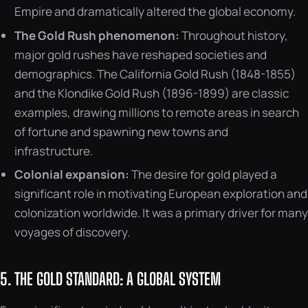
Empire and dramatically altered the global economy.
The Gold Rush phenomenon:
Throughout history,
major gold rushes have reshaped societies and
demographics. The California Gold Rush (1848-1855)
and the Klondike Gold Rush (1896-1899) are classic
examples, drawing millions to remote areas in search
of fortune and spawning new towns and
infrastructure.
Colonial expansion:
The desire for gold played a
significant role in motivating European exploration and
colonization worldwide. It was a primary driver for many
voyages of discovery.
5. THE GOLD STANDARD: A GLOBAL SYSTEM