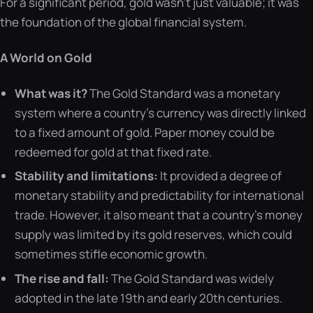
For a significant period, gold wasn’t just valuable; it was
the foundation of the global financial system.
A World on Gold
What was it?
The Gold Standard was a monetary
system where a country’s currency was directly linked
to a fixed amount of gold. Paper money could be
redeemed for gold at that fixed rate.
Stability and limitations:
It provided a degree of
monetary stability and predictability for international
trade. However, it also meant that a country’s money
supply was limited by its gold reserves, which could
sometimes stifle economic growth.
The rise and fall:
The Gold Standard was widely
adopted in the late 19th and early 20th centuries.