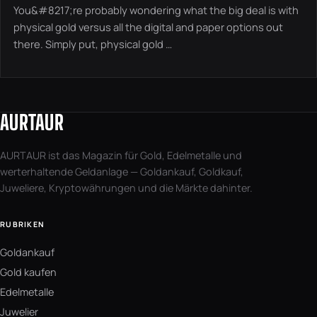
You&#8217;re probably wondering what the big deal is with
physical gold versus all the digital and paper options out
there. Simply put, physical gold …
AURTAUR
AURTAUR ist das Magazin für Gold, Edelmetalle und
werterhaltende Geldanlage — Goldankauf, Goldkauf,
Juweliere, Kryptowährungen und die Märkte dahinter.
RUBRIKEN
Goldankauf
Gold kaufen
Edelmetalle
Juwelier