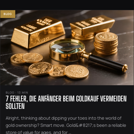
BLOG
BLOG · 13 MIN
7 FEHLER, DIE ANFÄNGER BEIM GOLDKAUF VERMEIDEN
SOLLTEN
Alright, thinking about dipping your toes into the world of
gold ownership? Smart move. Gold&#8217;s been a reliable
store of value for ages, and for …