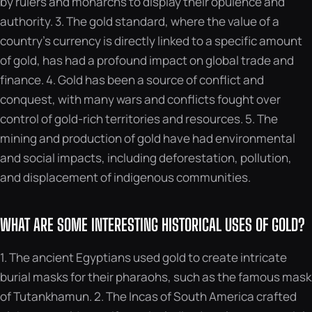
by rulers and monarchs to display their opulence and
authority. 3. The gold standard, where the value of a
country’s currency is directly linked to a specific amount
of gold, has had a profound impact on global trade and
finance. 4. Gold has been a source of conflict and
conquest, with many wars and conflicts fought over
control of gold-rich territories and resources. 5. The
mining and production of gold have had environmental
and social impacts, including deforestation, pollution,
and displacement of indigenous communities.
WHAT ARE SOME INTERESTING HISTORICAL USES OF GOLD?
1. The ancient Egyptians used gold to create intricate
burial masks for their pharaohs, such as the famous mask
of Tutankhamun. 2. The Incas of South America crafted