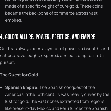
made of a specific weight of pure gold. These coins
became the backbone of commerce across vast
empires.
4. GOLD’S ALLURE: POWER, PRESTIGE, AND EMPIRE
Gold has always been a symbol of power and wealth, and
nations have fought, explored, and built empires in its
pursuit.
The Quest for Gold
Spanish Empire:
The Spanish conquest of the
Americas in the 16th century was heavily driven by the
lust for gold. The vast riches extracted from regions
like present-day Mexico and Peru funded the Spanish