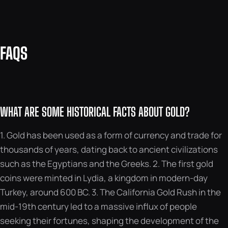
FAQS
WHAT ARE SOME HISTORICAL FACTS ABOUT GOLD?
1. Gold has been used as a form of currency and trade for
thousands of years, dating back to ancient civilizations
such as the Egyptians and the Greeks. 2. The first gold
coins were minted in Lydia, a kingdom in modern-day
Turkey, around 600 BC. 3. The California Gold Rush in the
mid-19th century led to a massive influx of people
seeking their fortunes, shaping the development of the