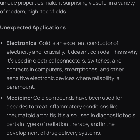
unique properties make it surprisingly useful in a variety
of modern, high-tech fields.
Unexpected Applications
Electronics:
Gold is an excellent conductor of
electricity and, crucially, it doesn’t corrode. This is why
it’s used in electrical connectors, switches, and
contacts in computers, smartphones, and other
sensitive electronic devices where reliability is
paramount.
Medicine:
Gold compounds have been used for
decades to treat inflammatory conditions like
rheumatoid arthritis. It’s also used in diagnostic tools,
certain types of radiation therapy, and in the
development of drug delivery systems.