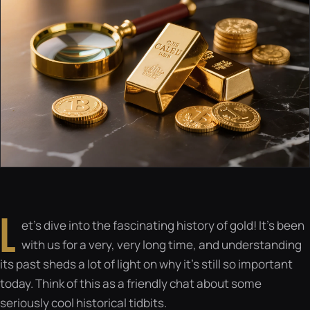
L
et’s dive into the fascinating history of gold! It’s been
with us for a very, very long time, and understanding
its past sheds a lot of light on why it’s still so important
today. Think of this as a friendly chat about some
seriously cool historical tidbits.