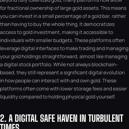
for fractional ownership of large gold assets. This means
you can invest in a small percentage of a gold bar, rather
than having to buy the whole thing. It democratizes
access to gold investment, making it accessible to
individuals with smaller budgets. These platforms often
leverage digital interfaces to make trading and managing
your gold holdings straightforward, almost like managing
a digital stock portfolio. While not always blockchain-
based, they still represent a significant digital evolution
in how people can interact with and own gold. These
platforms often come with lower storage fees and easier
liquidity compared to holding physical gold yourself.
2. A DIGITAL SAFE HAVEN IN TURBULENT
TIMES