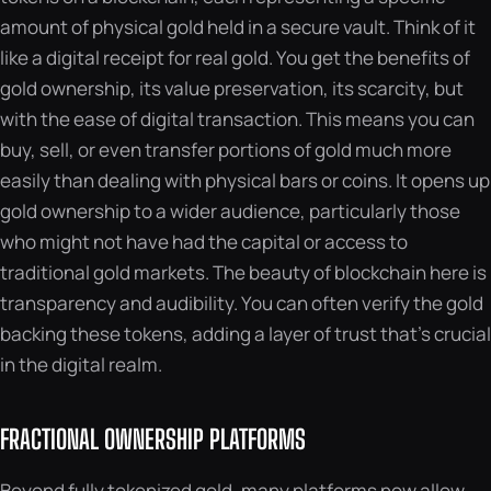
amount of physical gold held in a secure vault. Think of it
like a digital receipt for real gold. You get the benefits of
gold ownership, its value preservation, its scarcity, but
with the ease of digital transaction. This means you can
buy, sell, or even transfer portions of gold much more
easily than dealing with physical bars or coins. It opens up
gold ownership to a wider audience, particularly those
who might not have had the capital or access to
traditional gold markets. The beauty of blockchain here is
transparency and audibility. You can often verify the gold
backing these tokens, adding a layer of trust that’s crucial
in the digital realm.
FRACTIONAL OWNERSHIP PLATFORMS
Beyond fully tokenized gold, many platforms now allow