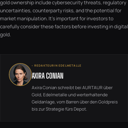
gold ownership include cybersecurity threats, regulatory
uncertainties, counterparty risks, and the potential for
market manipulation. It’s important for investors to
carefully consider these factors before investing in digital
gold.
◦ REDAKTEURIN EDELMETALLE
AXIRA CONIAN
Axira Conian schreibt bei AURTAUR über
Gold, Edelmetalle und werterhaltende
Geldanlage, vom Barren über den Goldpreis
bis zur Strategie fürs Depot.