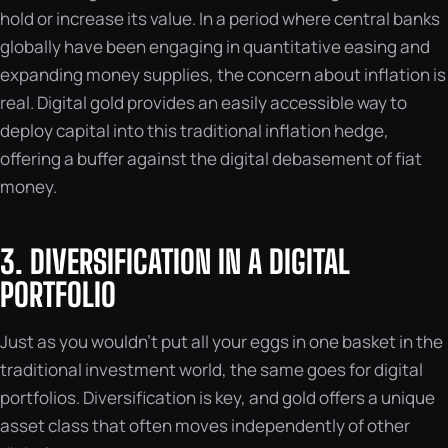
hold or increase its value. In a period where central banks
globally have been engaging in quantitative easing and
expanding money supplies, the concern about inflation is
real. Digital gold provides an easily accessible way to
deploy capital into this traditional inflation hedge,
offering a buffer against the digital debasement of fiat
money.
3. DIVERSIFICATION IN A DIGITAL
PORTFOLIO
Just as you wouldn’t put all your eggs in one basket in the
traditional investment world, the same goes for digital
portfolios. Diversification is key, and gold offers a unique
asset class that often moves independently of other