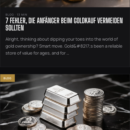
BLOG · 13 MIN
7 FEHLER, DIE ANFÄNGER BEIM GOLDKAUF VERMEIDEN
SOLLTEN
Alright, thinking about dipping your toes into the world of
gold ownership? Smart move. Gold&#8217;s been a reliable
store of value for ages, and for …
BLOG