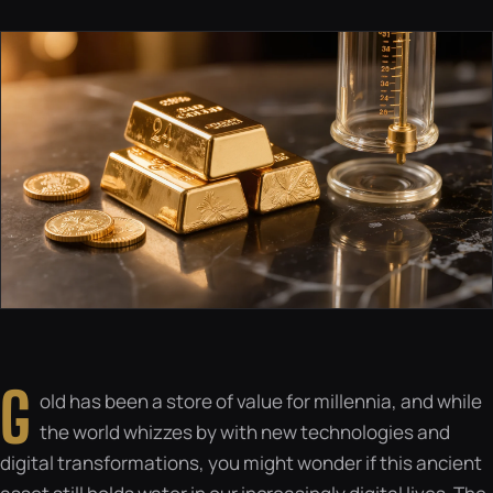
G
old has been a store of value for millennia, and while
the world whizzes by with new technologies and
digital transformations, you might wonder if this ancient