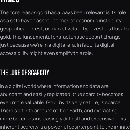
The core reason gold has always been relevant is its role
as a safe haven asset. In times of economic instability,
geopolitical unrest, or market volatility, investors flock to
gold. This fundamental characteristic doesn’t change
just because we’re in a digital era. In fact, its digital
accessibility might even amplify this role.
THE LURE OF SCARCITY
In a digital world where information and data are
abundant and easily replicated, true scarcity becomes
even more valuable. Gold, by its very nature, is scarce.
There’s a finite amount of it on Earth, and extracting
more becomes increasingly difficult and expensive. This
inherent scarcity is a powerful counterpoint to the infinite