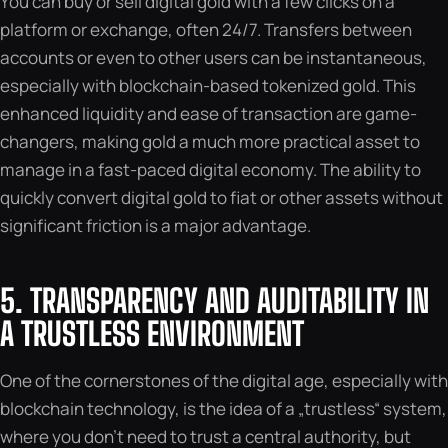
You can buy or sell digital gold with a few clicks on a
platform or exchange, often 24/7. Transfers between
accounts or even to other users can be instantaneous,
especially with blockchain-based tokenized gold. This
enhanced liquidity and ease of transaction are game-
changers, making gold a much more practical asset to
manage in a fast-paced digital economy. The ability to
quickly convert digital gold to fiat or other assets without
significant friction is a major advantage.
5. TRANSPARENCY AND AUDITABILITY IN
A TRUSTLESS ENVIRONMENT
One of the cornerstones of the digital age, especially with
blockchain technology, is the idea of a „trustless“ system,
where you don’t need to trust a central authority, but