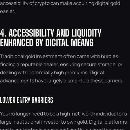
accessibility of crypto can make acquiring digital gold
easier.
4. ACCESSIBILITY AND LIQUIDITY
ENHANCED BY DIGITAL MEANS
Traditional gold investment often came with hurdles:
finding a reputable dealer, ensuring secure storage, or
dealing with potentially high premiums. Digital
advancements have largely dismantled these barriers.
LOWER ENTRY BARRIERS
You no longer need to be a high-net-worth individual or a
large institutional investor to own gold. Digital platforms
and tokenized gold have significantly lowered the entry