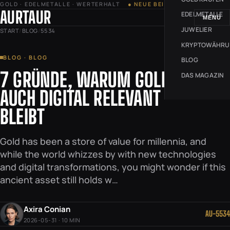
GOLD · EDELMETALLE · WERTERHALT
● NEUE BEITRÄGE JEDE WOCHE
AURTAUR
EDELMETALLE
MENÜ
JUWELIER
START
/
BLOG
/
5534
KRYPTOWÄHR
BLOG · BLOG
BLOG
7 GRÜNDE, WARUM GOLD
DAS MAGAZIN
AUCH DIGITAL RELEVANT
BLEIBT
Gold has been a store of value for millennia, and
while the world whizzes by with new technologies
and digital transformations, you might wonder if this
ancient asset still holds w…
Axira Conian
AU-5534
2026-05-31 · 10 MIN