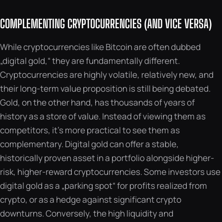
COMPLEMENTING CRYPTOCURRENCIES (AND VICE VERSA)
While cryptocurrencies like Bitcoin are often dubbed
„digital gold,“ they are fundamentally different.
Cryptocurrencies are highly volatile, relatively new, and
their long-term value proposition is still being debated.
Gold, on the other hand, has thousands of years of
history as a store of value. Instead of viewing them as
competitors, it’s more practical to see them as
complementary. Digital gold can offer a stable,
historically proven asset in a portfolio alongside higher-
risk, higher-reward cryptocurrencies. Some investors use
digital gold as a „parking spot“ for profits realized from
crypto, or as a hedge against significant crypto
downturns. Conversely, the high liquidity and