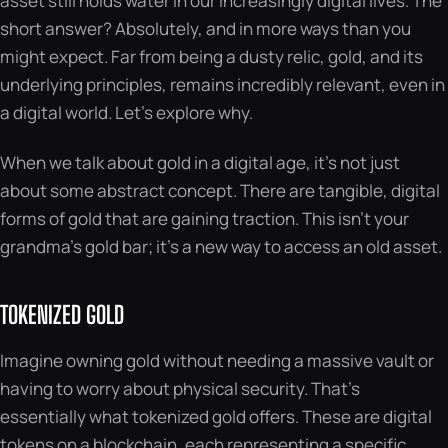
asset still holds water in our increasingly digital lives. The
short answer? Absolutely, and in more ways than you
might expect. Far from being a dusty relic, gold, and its
underlying principles, remains incredibly relevant, even in
a digital world. Let’s explore why.
When we talk about gold in a digital age, it’s not just
about some abstract concept. There are tangible, digital
forms of gold that are gaining traction. This isn’t your
grandma’s gold bar; it’s a new way to access an old asset.
TOKENIZED GOLD
Imagine owning gold without needing a massive vault or
having to worry about physical security. That’s
essentially what tokenized gold offers. These are digital
tokens on a blockchain, each representing a specific