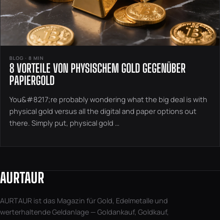
BLOG · 8 MIN
8 VORTEILE VON PHYSISCHEM GOLD GEGENÜBER
PAPIERGOLD
You&#8217;re probably wondering what the big deal is with
physical gold versus all the digital and paper options out
there. Simply put, physical gold …
AURTAUR
AURTAUR ist das Magazin für Gold, Edelmetalle und
werterhaltende Geldanlage — Goldankauf, Goldkauf,