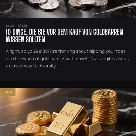
BLOG · 13 MIN
10 DINGE, DIE SIE VOR DEM KAUF VON GOLDBARREN
WISSEN SOLLTEN
Alright, so you&#8217;re thinking about dipping your toes
into the world of gold bars. Smart move! It’s a tangible asset,
a classic way to diversify, …
BLOG