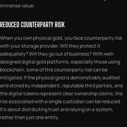
immense value.
REDUCED COUNTERPARTY RISK
When you own physical gold, you face counterparty risk
with your storage provider. Will they protect it
adequately? Will they go out of business? With well-
designed digital gold platforms, especially those using
blockchain, some of this counterparty risk can be
mitigated. If the physical gold is demonstrably audited
and stored by independent, reputable third parties, and
the digital tokens represent clear ownership claims, the
risk associated with a single custodian can be reduced.
It’s about distributing trust and relying on a system,
rather than just one entity.