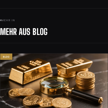
MEHR IN
MEHR AUS BLOG
BLOG