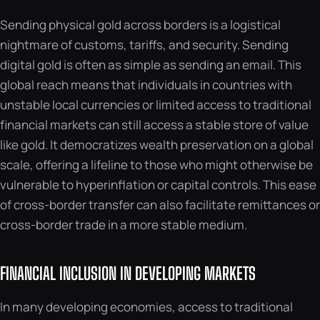
Sending physical gold across borders is a logistical
nightmare of customs, tariffs, and security. Sending
digital gold is often as simple as sending an email. This
global reach means that individuals in countries with
unstable local currencies or limited access to traditional
financial markets can still access a stable store of value
like gold. It democratizes wealth preservation on a global
scale, offering a lifeline to those who might otherwise be
vulnerable to hyperinflation or capital controls. This ease
of cross-border transfer can also facilitate remittances or
cross-border trade in a more stable medium.
FINANCIAL INCLUSION IN DEVELOPING MARKETS
In many developing economies, access to traditional