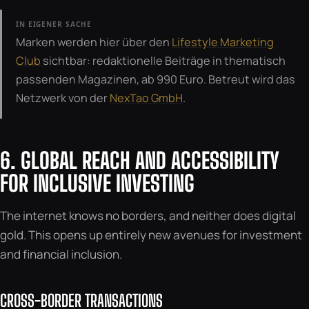
IN EIGENER SACHE
Marken werden hier über den
Lifestyle Marketing
Club
sichtbar: redaktionelle Beiträge in thematisch
passenden Magazinen, ab 990 Euro. Betreut wird das
Netzwerk von der
NexTao GmbH
.
6. GLOBAL REACH AND ACCESSIBILITY
FOR INCLUSIVE INVESTING
The internet knows no borders, and neither does digital
gold. This opens up entirely new avenues for investment
and financial inclusion.
CROSS-BORDER TRANSACTIONS