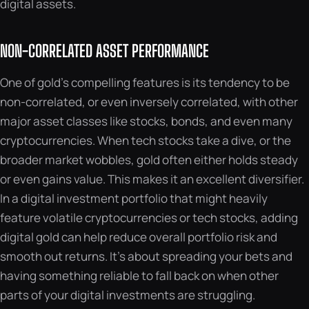
digital assets.
NON-CORRELATED ASSET PERFORMANCE
One of gold’s compelling features is its tendency to be
non-correlated, or even inversely correlated, with other
major asset classes like stocks, bonds, and even many
cryptocurrencies. When tech stocks take a dive, or the
broader market wobbles, gold often either holds steady
or even gains value. This makes it an excellent diversifier.
In a digital investment portfolio that might heavily
feature volatile cryptocurrencies or tech stocks, adding
digital gold can help reduce overall portfolio risk and
smooth out returns. It’s about spreading your bets and
having something reliable to fall back on when other
parts of your digital investments are struggling.