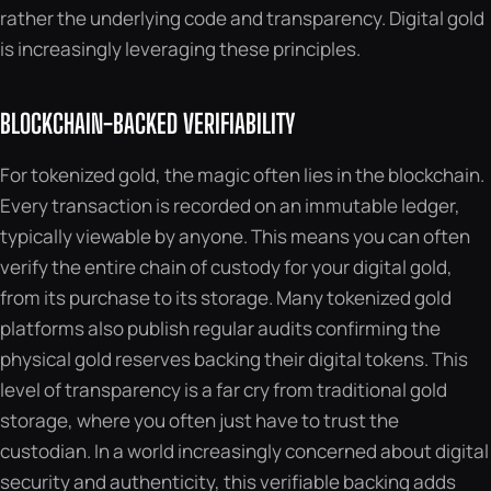
rather the underlying code and transparency. Digital gold
is increasingly leveraging these principles.
BLOCKCHAIN-BACKED VERIFIABILITY
For tokenized gold, the magic often lies in the blockchain.
Every transaction is recorded on an immutable ledger,
typically viewable by anyone. This means you can often
verify the entire chain of custody for your digital gold,
from its purchase to its storage. Many tokenized gold
platforms also publish regular audits confirming the
physical gold reserves backing their digital tokens. This
level of transparency is a far cry from traditional gold
storage, where you often just have to trust the
custodian. In a world increasingly concerned about digital
security and authenticity, this verifiable backing adds