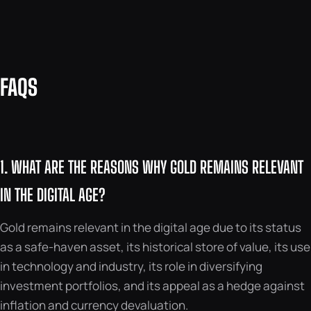
FAQS
1. WHAT ARE THE REASONS WHY GOLD REMAINS RELEVANT
IN THE DIGITAL AGE?
Gold remains relevant in the digital age due to its status
as a safe-haven asset, its historical store of value, its use
in technology and industry, its role in diversifying
investment portfolios, and its appeal as a hedge against
inflation and currency devaluation.