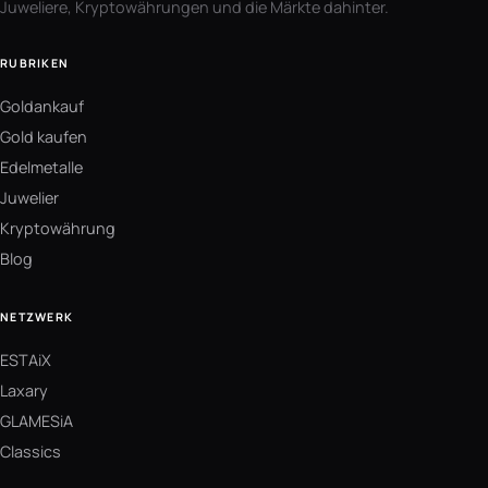
Juweliere, Kryptowährungen und die Märkte dahinter.
RUBRIKEN
Goldankauf
Gold kaufen
Edelmetalle
Juwelier
Kryptowährung
Blog
NETZWERK
ESTAiX
Laxary
GLAMESiA
Classics