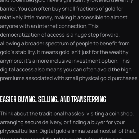
barrier. You can often buy small fractions of gold for
relatively little money, making it accessible to almost
anyone with an internet connection. This
democratization of access is a huge step forward,
allowing a broader spectrum of people to benefit from
gold’s stability. It means gold isn’t just for the wealthy
anymore; it’s a more inclusive investment option. This
digital access also means you can often avoid the high
premiums associated with small physical gold purchases.
EASIER BUYING, SELLING, AND TRANSFERRING
Think about the traditional hassles: visiting a coin shop,
arranging secure delivery, or finding a buyer for your
physical bullion. Digital gold eliminates almost all of that.