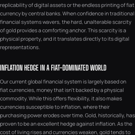
replicability of digital assets or the endless printing of fiat
currency by central banks. When confidence in traditional
financial systems wavers, the hard, unalterable scarcity
of gold provides a comforting anchor. This scarcity is a
physical property, and it translates directly to its digital
representations.
INFLATION HEDGE IN A FIAT-DOMINATED WORLD
Our current global financial system is largely based on
fiat currencies, money that isn’t backed by a physical
commodity. While this offers flexibility, it also makes
currencies susceptible to inflation, where their
purchasing power erodes over time. Gold, historically, has
proven to be an excellent hedge against inflation. As the
cost of living rises and currencies weaken, gold tends to