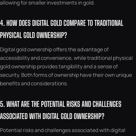
allowing for smaller investments in gold.
4. HOW DOES DIGITAL GOLD COMPARE TO TRADITIONAL
PHYSICAL GOLD OWNERSHIP?
Digital gold ownership offers the advantage of
accessibility and convenience, while traditional physical
gold ownership provides tangibility and a sense of
security. Both forms of ownership have their own unique
benefits and considerations.
5. WHAT ARE THE POTENTIAL RISKS AND CHALLENGES
ASSOCIATED WITH DIGITAL GOLD OWNERSHIP?
Potential risks and challenges associated with digital