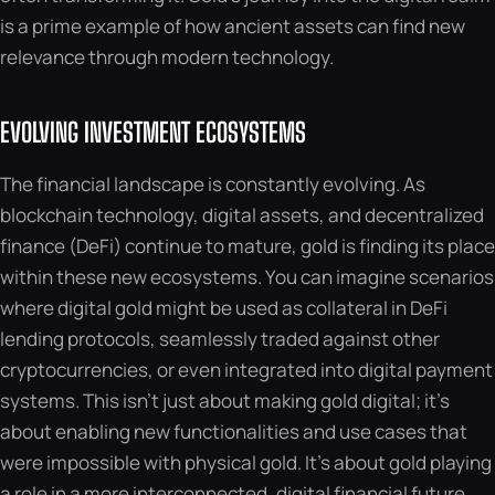
is a prime example of how ancient assets can find new
relevance through modern technology.
EVOLVING INVESTMENT ECOSYSTEMS
The financial landscape is constantly evolving. As
blockchain technology, digital assets, and decentralized
finance (DeFi) continue to mature, gold is finding its place
within these new ecosystems. You can imagine scenarios
where digital gold might be used as collateral in DeFi
lending protocols, seamlessly traded against other
cryptocurrencies, or even integrated into digital payment
systems. This isn’t just about making gold digital; it’s
about enabling new functionalities and use cases that
were impossible with physical gold. It’s about gold playing
a role in a more interconnected, digital financial future.