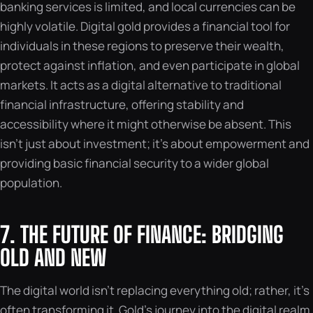
banking services is limited, and local currencies can be
highly volatile. Digital gold provides a financial tool for
individuals in these regions to preserve their wealth,
protect against inflation, and even participate in global
markets. It acts as a digital alternative to traditional
financial infrastructure, offering stability and
accessibility where it might otherwise be absent. This
isn’t just about investment; it’s about empowerment and
providing basic financial security to a wider global
population.
7. THE FUTURE OF FINANCE: BRIDGING
OLD AND NEW
The digital world isn’t replacing everything old; rather, it’s
often transforming it. Gold’s journey into the digital realm