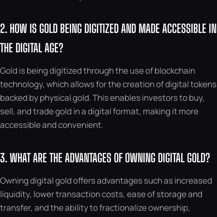
2. HOW IS GOLD BEING DIGITIZED AND MADE ACCESSIBLE IN
THE DIGITAL AGE?
Gold is being digitized through the use of blockchain
technology, which allows for the creation of digital tokens
backed by physical gold. This enables investors to buy,
sell, and trade gold in a digital format, making it more
accessible and convenient.
3. WHAT ARE THE ADVANTAGES OF OWNING DIGITAL GOLD?
Owning digital gold offers advantages such as increased
liquidity, lower transaction costs, ease of storage and
transfer, and the ability to fractionalize ownership,