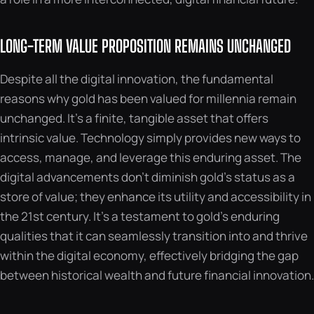
LONG-TERM VALUE PROPOSITION REMAINS UNCHANGED
Despite all the digital innovation, the fundamental
reasons why gold has been valued for millennia remain
unchanged. It’s a finite, tangible asset that offers
intrinsic value. Technology simply provides new ways to
access, manage, and leverage this enduring asset. The
digital advancements don’t diminish gold’s status as a
store of value; they enhance its utility and accessibility in
the 21st century. It’s a testament to gold’s enduring
qualities that it can seamlessly transition into and thrive
within the digital economy, effectively bridging the gap
between historical wealth and future financial innovation.