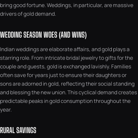
bring good fortune. Weddings, in particular, are massive
drivers of gold demand.
WEDDING SEASON WOES (AND WINS)
Indian weddings are elaborate affairs, and gold plays a
starring role. From intricate bridal jewelry to gifts for the
couple and guests, gold is exchanged lavishly. Families
often save for years just to ensure their daughters or
sons are adorned in gold, reflecting their social standing
and blessing the new union. This cyclical demand creates
predictable peaks in gold consumption throughout the
year.
RURAL SAVINGS