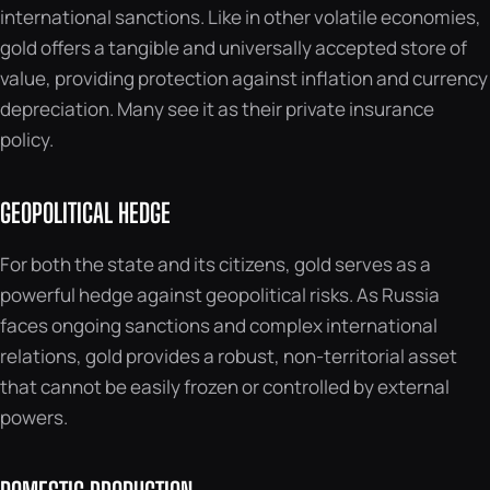
international sanctions. Like in other volatile economies,
gold offers a tangible and universally accepted store of
value, providing protection against inflation and currency
depreciation. Many see it as their private insurance
policy.
GEOPOLITICAL HEDGE
For both the state and its citizens, gold serves as a
powerful hedge against geopolitical risks. As Russia
faces ongoing sanctions and complex international
relations, gold provides a robust, non-territorial asset
that cannot be easily frozen or controlled by external
powers.