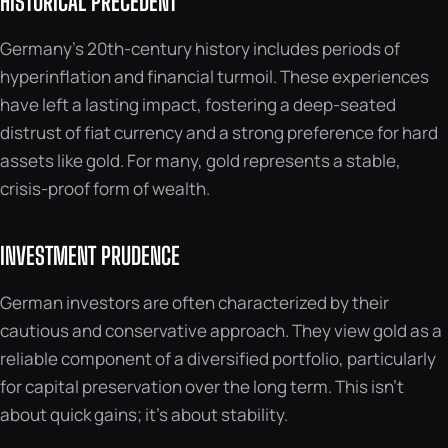
HISTORICAL PRECEDENT
Germany’s 20th-century history includes periods of
hyperinflation and financial turmoil. These experiences
have left a lasting impact, fostering a deep-seated
distrust of fiat currency and a strong preference for hard
assets like gold. For many, gold represents a stable,
crisis-proof form of wealth.
INVESTMENT PRUDENCE
German investors are often characterized by their
cautious and conservative approach. They view gold as a
reliable component of a diversified portfolio, particularly
for capital preservation over the long term. This isn’t
about quick gains; it’s about stability.