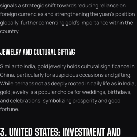
signals a strategic shift towards reducing reliance on
foreign currencies and strengthening the yuan’s position
globally, further cementing gold’s importance within the
country.
JEWELRY AND CULTURAL GIFTING
Similar to India, gold jewelry holds cultural significance in
China, particularly for auspicious occasions and gifting.
While perhaps not as deeply rooted in daily life as in India,
gold jewelry is a popular choice for weddings, birthdays,
and celebrations, symbolizing prosperity and good
fortune.
3. UNITED STATES: INVESTMENT AND