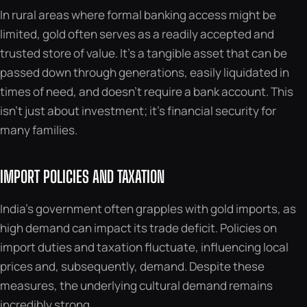
In rural areas where formal banking access might be
limited, gold often serves as a readily accepted and
trusted store of value. It’s a tangible asset that can be
passed down through generations, easily liquidated in
times of need, and doesn’t require a bank account. This
isn’t just about investment; it’s financial security for
many families.
IMPORT POLICIES AND TAXATION
India’s government often grapples with gold imports, as
high demand can impact its trade deficit. Policies on
import duties and taxation fluctuate, influencing local
prices and, subsequently, demand. Despite these
measures, the underlying cultural demand remains
incredibly strong.