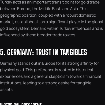
Turkey acts as an important transit point for gold trade
between Europe, the Middle East, and Asia. This
geographic position, coupled with a robust domestic
market, establishes it as a significant player in the global
gold ecosystem. Demand within Turkey influences and is
influenced by these broader trade routes.
5. GERMANY: TRUST IN TANGIBLES
Germany stands out in Europe for its strong affinity for
physical gold. This preference is rooted in historical
experiences and a general skepticism towards financial
institutions, leading to a strong desire for tangible
assets.