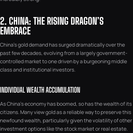
2. CHINA: THE RISING DRAGON’S
EMBRACE
China’s gold demand has surged dramatically over the
past few decades, evolving from a largely government-
controlled market to one driven by a burgeoning middle
class and institutional investors.
INDIVIDUAL WEALTH ACCUMULATION
As China’s economy has boomed, so has the wealth of its
citizens. Many view gold as a reliable way to preserve this
newfound wealth, particularly given the volatility of other
investment options like the stock market or real estate.