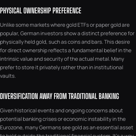
PHYSICAL OWNERSHIP PREFERENCE
Unlike some markets where gold ETFs or paper gold are
popular, German investors show a distinct preference for
physically held gold, such as coins and bars. This desire
for direct ownership reflects a fundamental belief in the
intrinsic value and security of the actual metal. Many
prefer to store it privately rather than in institutional
vaults.
DIVERSIFICATION AWAY FROM TRADITIONAL BANKING
Given historical events and ongoing concerns about
potential banking crises or economic instability in the
Eurozone, many Germans see gold as an essential asset
to hold outside the traditional financial system. It’s a way