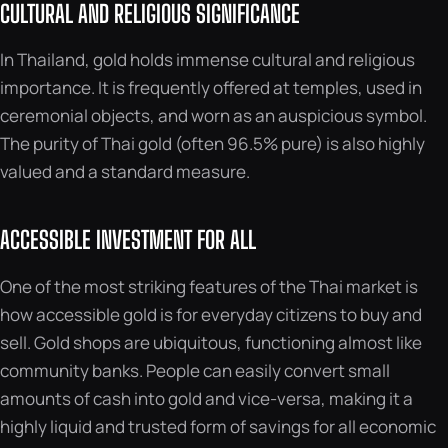
CULTURAL AND RELIGIOUS SIGNIFICANCE
In Thailand, gold holds immense cultural and religious
importance. It is frequently offered at temples, used in
ceremonial objects, and worn as an auspicious symbol.
The purity of Thai gold (often 96.5% pure) is also highly
valued and a standard measure.
ACCESSIBLE INVESTMENT FOR ALL
One of the most striking features of the Thai market is
how accessible gold is for everyday citizens to buy and
sell. Gold shops are ubiquitous, functioning almost like
community banks. People can easily convert small
amounts of cash into gold and vice-versa, making it a
highly liquid and trusted form of savings for all economic