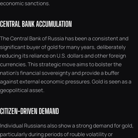
economic sanctions.
CENTRAL BANK ACCUMULATION
The Central Bank of Russia has been a consistent and
significant buyer of gold for many years, deliberately
reducing its reliance on U.S. dollars and other foreign
currencies. This strategic move aims to bolster the
nation’s financial sovereignty and provide a buffer
against external economic pressures. Gold is seen as a
geopolitical asset.
CITIZEN-DRIVEN DEMAND
Individual Russians also show a strong demand for gold,
particularly during periods of rouble volatility or