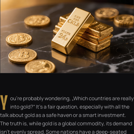
Y
ou’re probably wondering, „Which countries are really
into gold?“ It’s a fair question, especially with all the
talk about gold as a safe haven or a smart investment.
The truth is, while gold is a global commodity, its demand
isn’t evenly spread. Some nations have a deep-seated