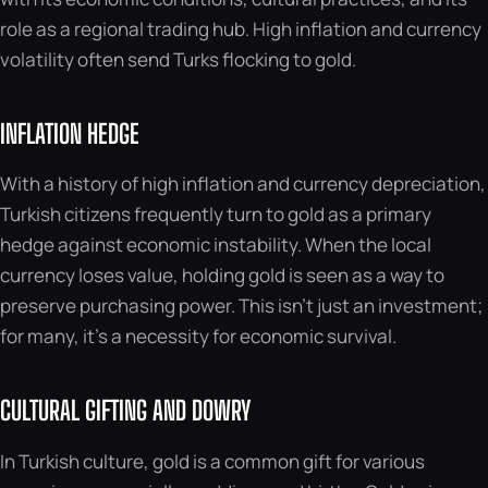
role as a regional trading hub. High inflation and currency
volatility often send Turks flocking to gold.
INFLATION HEDGE
With a history of high inflation and currency depreciation,
Turkish citizens frequently turn to gold as a primary
hedge against economic instability. When the local
currency loses value, holding gold is seen as a way to
preserve purchasing power. This isn’t just an investment;
for many, it’s a necessity for economic survival.
CULTURAL GIFTING AND DOWRY
In Turkish culture, gold is a common gift for various