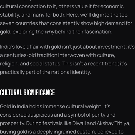
cultural connection to it, others value it for economic
stability, and many for both. Here, we’ll dig into the top
seven countries that consistently show high demand for
gold, exploring the
why
behind their fascination.
India’s love affair with gold isn’t just about investment; it’s
a centuries-old tradition interwoven with culture,
religion, and social status. This isn’t a recent trend; it’s
practically part of the national identity.
CULTURAL SIGNIFICANCE
Gold in India holds immense cultural weight. It’s
considered auspicious and a symbol of purity and
prosperity. During festivals like Diwali and Akshay Tritiya,
buying gold is a deeply ingrained custom, believed to