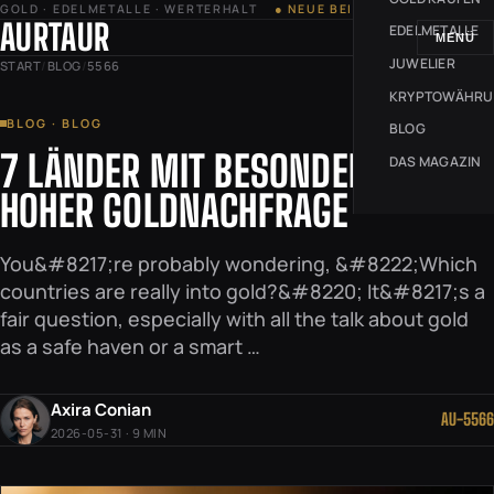
GOLD · EDELMETALLE · WERTERHALT
● NEUE BEITRÄGE JEDE WOCHE
AURTAUR
EDELMETALLE
MENÜ
JUWELIER
START
/
BLOG
/
5566
KRYPTOWÄHR
BLOG · BLOG
BLOG
7 LÄNDER MIT BESONDERS
DAS MAGAZIN
HOHER GOLDNACHFRAGE
You&#8217;re probably wondering, &#8222;Which
countries are really into gold?&#8220; It&#8217;s a
fair question, especially with all the talk about gold
as a safe haven or a smart …
Axira Conian
AU-5566
2026-05-31 · 9 MIN