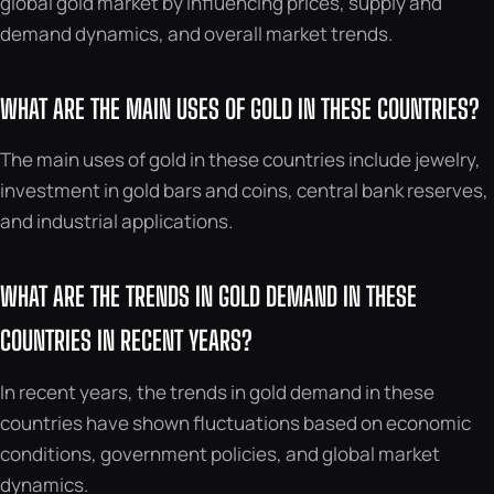
global gold market by influencing prices, supply and
demand dynamics, and overall market trends.
WHAT ARE THE MAIN USES OF GOLD IN THESE COUNTRIES?
The main uses of gold in these countries include jewelry,
investment in gold bars and coins, central bank reserves,
and industrial applications.
WHAT ARE THE TRENDS IN GOLD DEMAND IN THESE
COUNTRIES IN RECENT YEARS?
In recent years, the trends in gold demand in these
countries have shown fluctuations based on economic
conditions, government policies, and global market
dynamics.