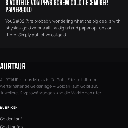
8 VORTEILE VON PHYSISCHEM GOLD GEGENÜBER
PAPIERGOLD
You&#8217;re probably wondering what the big deal is with
physical gold versus all the digital and paper options out
there. Simply put, physical gold …
AURTAUR
AURTAUR ist das Magazin für Gold, Edelmetalle und
werterhaltende Geldanlage — Goldankauf, Goldkauf,
Juweliere, Kryptowährungen und die Märkte dahinter.
RUBRIKEN
Goldankauf
Gold kaufen