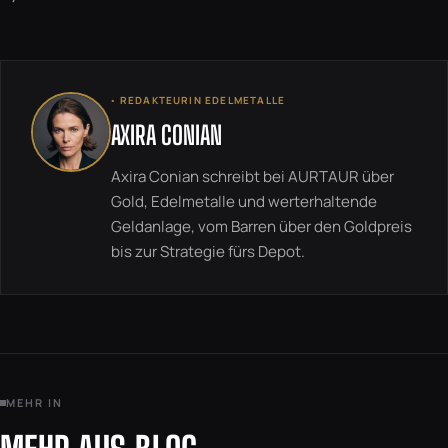
◦ REDAKTEURIN EDELMETALLE
AXIRA CONIAN
Axira Conian schreibt bei AURTAUR über
Gold, Edelmetalle und werterhaltende
Geldanlage, vom Barren über den Goldpreis
bis zur Strategie fürs Depot.
MEHR IN