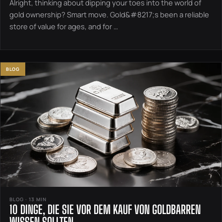
Alright, thinking about dipping your toes into the world of
gold ownership? Smart move. Gold&#8217;s been a reliable
store of value for ages, and for …
BLOG
BLOG · 13 MIN
10 DINGE, DIE SIE VOR DEM KAUF VON GOLDBARREN
WISSEN SOLLTEN