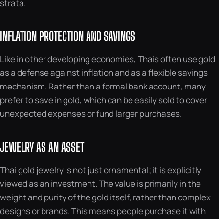
strata.
INFLATION PROTECTION AND SAVINGS
Like in other developing economies, Thais often use gold
as a defense against inflation and as a flexible savings
mechanism. Rather than a formal bank account, many
prefer to save in gold, which can be easily sold to cover
unexpected expenses or fund larger purchases.
JEWELRY AS AN ASSET
Thai gold jewelry is not just ornamental; it is explicitly
viewed as an investment. The value is primarily in the
weight and purity of the gold itself, rather than complex
designs or brands. This means people purchase it with