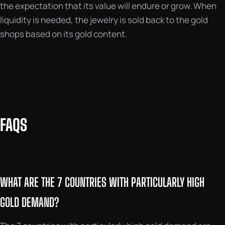
the expectation that its value will endure or grow. When
liquidity is needed, the jewelry is sold back to the gold
shops based on its gold content.
FAQS
WHAT ARE THE 7 COUNTRIES WITH PARTICULARLY HIGH
GOLD DEMAND?