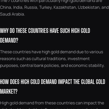
The 7 countries with particularly high gold demand are
China, India, Russia, Turkey, Kazakhstan, Uzbekistan, and
Saudi Arabia.
WHY DO THESE COUNTRIES HAVE SUCH HIGH GOLD
DEMAND?
These countries have high gold demand due to various
reasons such as cultural traditions, investment
purposes, central bank policies, and economic stability.
HOW DOES HIGH GOLD DEMAND IMPACT THE GLOBAL GOLD
MARKET?
High gold demand from these countries can impact the