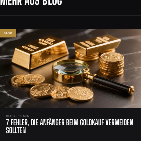
MEHR AUS BLOG
BLOG
BLOG · 13 MIN
7 FEHLER, DIE ANFÄNGER BEIM GOLDKAUF VERMEIDEN
SOLLTEN