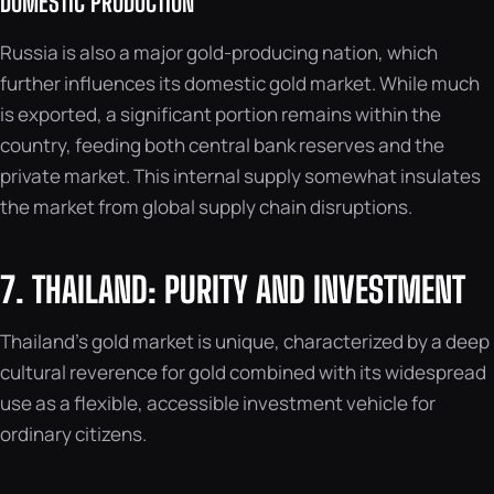
DOMESTIC PRODUCTION
Russia is also a major gold-producing nation, which
further influences its domestic gold market. While much
is exported, a significant portion remains within the
country, feeding both central bank reserves and the
private market. This internal supply somewhat insulates
the market from global supply chain disruptions.
7. THAILAND: PURITY AND INVESTMENT
Thailand’s gold market is unique, characterized by a deep
cultural reverence for gold combined with its widespread
use as a flexible, accessible investment vehicle for
ordinary citizens.