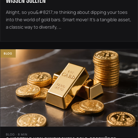
Alright, so you&#8217;re thinking about dipping your toes
into the world of gold bars. Smart move! It’s a tangible asset,
a classic way to diversify, …
BLOG
BLOG · 8 MIN