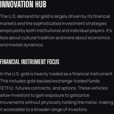
INNOVATION HUB
The U.S. demand for gold is largely driven by its financial
markets and the sophisticated investment strategies
employed by both institutional and individual players. It’s
less about cultural tradition and more about economics
and market dynamics.
FINANCIAL INSTRUMENT FOCUS
In the U.S. gold is heavily traded as a financial instrument.
This includes gold-backed exchange-traded funds
(ETFs), futures contracts, and options. These vehicles
allow investors to gain exposure to gold price
movements without physically holding the metal, making
it accessible to a broader range of investors.