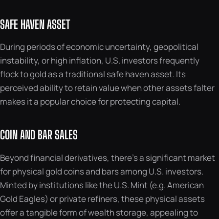
SAFE HAVEN ASSET
During periods of economic uncertainty, geopolitical
instability, or high inflation, U.S. investors frequently
flock to gold as a traditional safe haven asset. Its
perceived ability to retain value when other assets falter
makes it a popular choice for protecting capital.
COIN AND BAR SALES
Beyond financial derivatives, there’s a significant market
for physical gold coins and bars among U.S. investors.
Minted by institutions like the U.S. Mint (e.g. American
Gold Eagles) or private refiners, these physical assets
offer a tangible form of wealth storage, appealing to