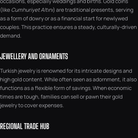
occasions, especially weddings and births. Gold coins
(like
Cumhuriyet Altını
) are traditional presents, serving
as a form of dowry or as a financial start for newlywed
couples. This practice ensures a steady, culturally-driven
demand.
JEWELLERY AND ORNAMENTS
Turkish jewelry is renowned for its intricate designs and
high gold content. While often seen as adornment, it also
functions as a flexible form of savings. When economic
times are tough, families can sell or pawn their gold
jewelry to cover expenses.
REGIONAL TRADE HUB