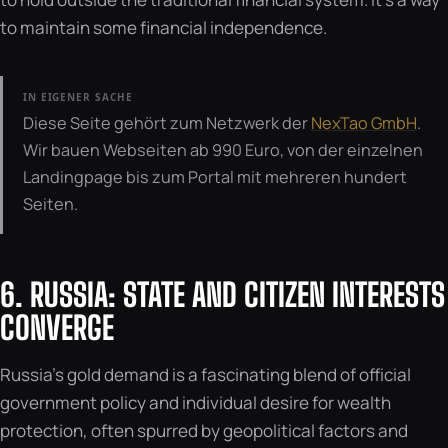
to maintain some financial independence.
IN EIGENER SACHE
Diese Seite gehört zum Netzwerk der
NexTao GmbH
.
Wir bauen Webseiten ab 990 Euro, von der einzelnen
Landingpage bis zum Portal mit mehreren hundert
Seiten.
6. RUSSIA: STATE AND CITIZEN INTERESTS
CONVERGE
Russia’s gold demand is a fascinating blend of official
government policy and individual desire for wealth
protection, often spurred by geopolitical factors and