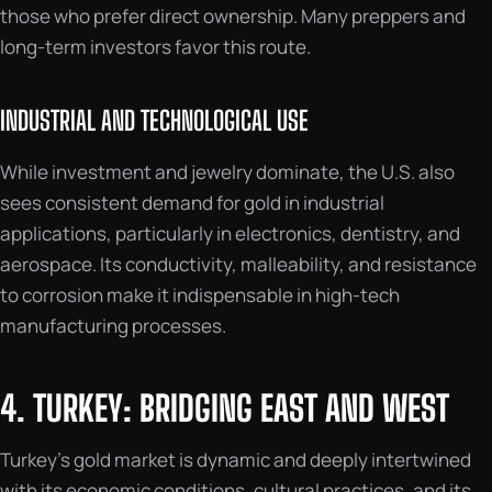
those who prefer direct ownership. Many preppers and
long-term investors favor this route.
INDUSTRIAL AND TECHNOLOGICAL USE
While investment and jewelry dominate, the U.S. also
sees consistent demand for gold in industrial
applications, particularly in electronics, dentistry, and
aerospace. Its conductivity, malleability, and resistance
to corrosion make it indispensable in high-tech
manufacturing processes.
4. TURKEY: BRIDGING EAST AND WEST
Turkey’s gold market is dynamic and deeply intertwined
with its economic conditions, cultural practices, and its