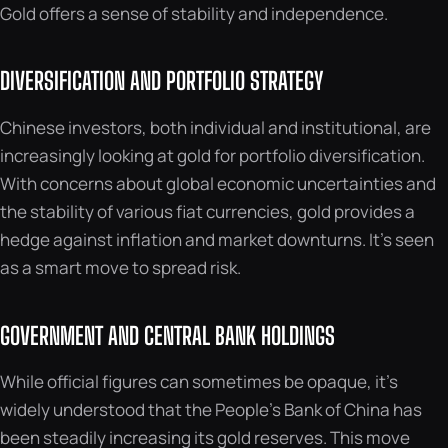
Gold offers a sense of stability and independence.
DIVERSIFICATION AND PORTFOLIO STRATEGY
Chinese investors, both individual and institutional, are
increasingly looking at gold for portfolio diversification.
With concerns about global economic uncertainties and
the stability of various fiat currencies, gold provides a
hedge against inflation and market downturns. It’s seen
as a smart move to spread risk.
GOVERNMENT AND CENTRAL BANK HOLDINGS
While official figures can sometimes be opaque, it’s
widely understood that the People’s Bank of China has
been steadily increasing its gold reserves. This move